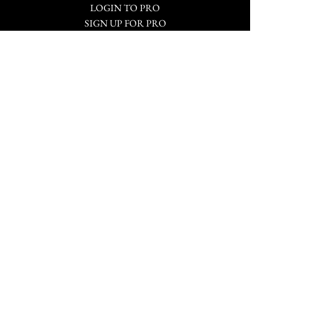
LOGIN TO PRO
SIGN UP FOR PRO