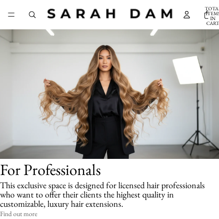
TOTA
ITEM
IN
CART
0
For Professionals
This exclusive space is designed for licensed hair professionals
who want to offer their clients the highest quality in
customizable, luxury hair extensions.
Find out more